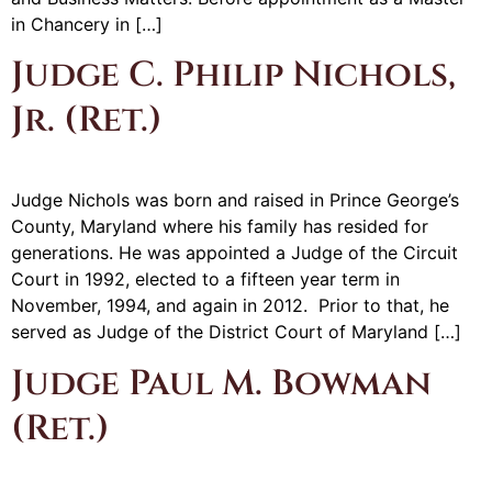
in Chancery in […]
Judge C. Philip Nichols,
Jr. (Ret.)
Judge Nichols was born and raised in Prince George’s
County, Maryland where his family has resided for
generations. He was appointed a Judge of the Circuit
Court in 1992, elected to a fifteen year term in
November, 1994, and again in 2012. Prior to that, he
served as Judge of the District Court of Maryland […]
Judge Paul M. Bowman
(Ret.)