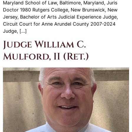
Maryland School of Law, Baltimore, Maryland, Juris
Doctor 1980 Rutgers College, New Brunswick, New
Jersey, Bachelor of Arts Judicial Experience Judge,
Circuit Court for Anne Arundel County 2007-2024
Judge, […]
Judge William C.
Mulford, II (Ret.)