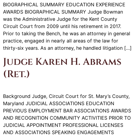
BIOGRAPHICAL SUMMARY EDUCATION EXPERIENCE
AWARDS BIOGRAPHICAL SUMMARY Judge Bowman
was the Administrative Judge for the Kent County
Circuit Court from 2009 until his retirement in 2017.
Prior to taking the Bench, he was an attorney in general
practice, engaged in nearly all areas of the law for
thirty-six years. As an attorney, he handled litigation […]
Judge Karen H. Abrams
(Ret.)
Background Judge, Circuit Court for St. Mary’s County,
Maryland JUDICIAL ASSOCIATIONS EDUCATION
PREVIOUS EMPLOYMENT BAR ASSOCIATIONS AWARDS
AND RECOGNITION COMMUNITY ACTIVITIES PRIOR TO
JUDICIAL APPOINTMENT PROFESSIONAL LICENSES
AND ASSOCIATIONS SPEAKING ENGAGEMENTS