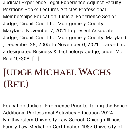
Judicial Experience Legal Experience Adjunct Faculty
Positions Books Lectures Articles Professional
Memberships Education Judicial Experience Senior
Judge, Circuit Court for Montgomery County,
Maryland, November 7, 2021 to present Associate
Judge, Circuit Court for Montgomery County, Maryland
, December 28, 2005 to November 6, 2021. I served as
a designated Business & Technology Judge, under Md.
Rule 16-308, […]
Judge Michael Wachs
(Ret.)
Education Judicial Experience Prior to Taking the Bench
Additional Professional Activities Education 2024
Northwestern University Law School, Chicago Illinois,
Family Law Mediation Certification 1987 University of