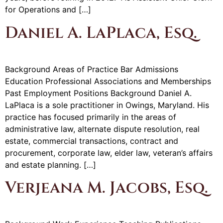
for Operations and […]
Daniel A. LaPlaca, Esq.
Background Areas of Practice Bar Admissions
Education Professional Associations and Memberships
Past Employment Positions Background Daniel A.
LaPlaca is a sole practitioner in Owings, Maryland. His
practice has focused primarily in the areas of
administrative law, alternate dispute resolution, real
estate, commercial transactions, contract and
procurement, corporate law, elder law, veteran’s affairs
and estate planning. […]
Verjeana M. Jacobs, Esq.