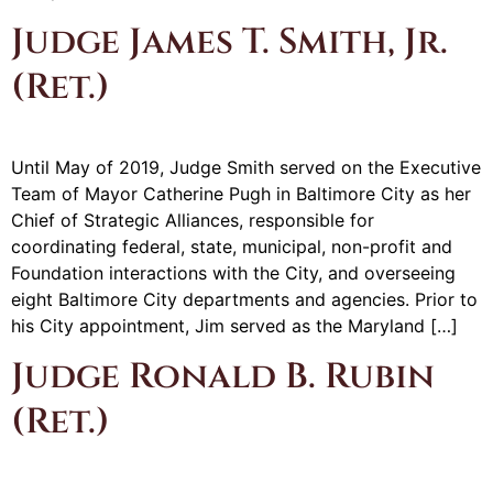
Judge James T. Smith, Jr.
(Ret.)
Until May of 2019, Judge Smith served on the Executive
Team of Mayor Catherine Pugh in Baltimore City as her
Chief of Strategic Alliances, responsible for
coordinating federal, state, municipal, non-profit and
Foundation interactions with the City, and overseeing
eight Baltimore City departments and agencies. Prior to
his City appointment, Jim served as the Maryland […]
Judge Ronald B. Rubin
(Ret.)