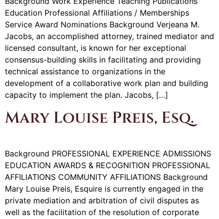
Background Work Experience Teaching Publications
Education Professional Affiliations / Memberships
Service Award Nominations Background Verjeana M.
Jacobs, an accomplished attorney, trained mediator and
licensed consultant, is known for her exceptional
consensus-building skills in facilitating and providing
technical assistance to organizations in the
development of a collaborative work plan and building
capacity to implement the plan. Jacobs, […]
Mary Louise Preis, Esq.
Background PROFESSIONAL EXPERIENCE ADMISSIONS
EDUCATION AWARDS & RECOGNITION PROFESSIONAL
AFFILIATIONS COMMUNITY AFFILIATIONS Background
Mary Louise Preis, Esquire is currently engaged in the
private mediation and arbitration of civil disputes as
well as the facilitation of the resolution of corporate