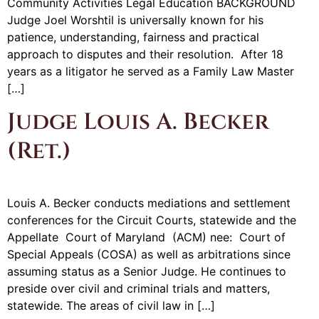
Community Activities Legal Education BACKGROUND
Judge Joel Worshtil is universally known for his
patience, understanding, fairness and practical
approach to disputes and their resolution. After 18
years as a litigator he served as a Family Law Master
[…]
Judge Louis A. Becker
(Ret.)
Louis A. Becker conducts mediations and settlement
conferences for the Circuit Courts, statewide and the
Appellate Court of Maryland (ACM) nee: Court of
Special Appeals (COSA) as well as arbitrations since
assuming status as a Senior Judge. He continues to
preside over civil and criminal trials and matters,
statewide. The areas of civil law in […]