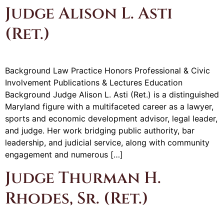
Judge Alison L. Asti
(Ret.)
Background Law Practice Honors Professional & Civic
Involvement Publications & Lectures Education
Background Judge Alison L. Asti (Ret.) is a distinguished
Maryland figure with a multifaceted career as a lawyer,
sports and economic development advisor, legal leader,
and judge. Her work bridging public authority, bar
leadership, and judicial service, along with community
engagement and numerous […]
Judge Thurman H.
Rhodes, Sr. (Ret.)