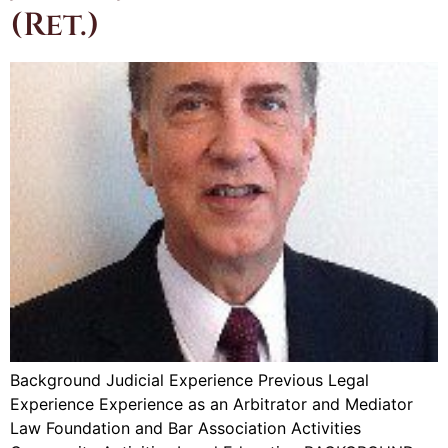
(Ret.)
Background Judicial Experience Previous Legal
Experience Experience as an Arbitrator and Mediator
Law Foundation and Bar Association Activities