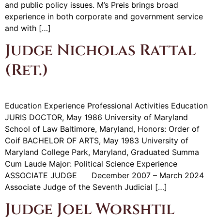
and public policy issues. M’s Preis brings broad
experience in both corporate and government service
and with […]
Judge Nicholas Rattal
(Ret.)
Education Experience Professional Activities Education
JURIS DOCTOR, May 1986 University of Maryland
School of Law Baltimore, Maryland, Honors: Order of
Coif BACHELOR OF ARTS, May 1983 University of
Maryland College Park, Maryland, Graduated Summa
Cum Laude Major: Political Science Experience
ASSOCIATE JUDGE December 2007 – March 2024
Associate Judge of the Seventh Judicial […]
Judge Joel Worshtil