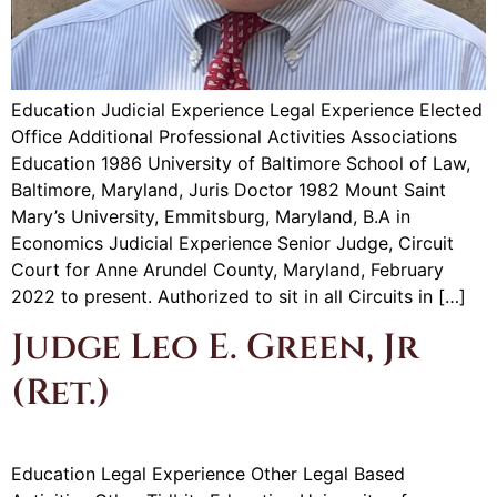
Education Judicial Experience Legal Experience Elected
Office Additional Professional Activities Associations
Education 1986 University of Baltimore School of Law,
Baltimore, Maryland, Juris Doctor 1982 Mount Saint
Mary’s University, Emmitsburg, Maryland, B.A in
Economics Judicial Experience Senior Judge, Circuit
Court for Anne Arundel County, Maryland, February
2022 to present. Authorized to sit in all Circuits in […]
Judge Leo E. Green, Jr
(Ret.)
Education Legal Experience Other Legal Based