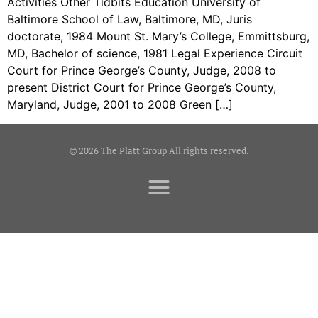
Activities Other Tidbits Education University of
Baltimore School of Law, Baltimore, MD, Juris
doctorate, 1984 Mount St. Mary’s College, Emmittsburg,
MD, Bachelor of science, 1981 Legal Experience Circuit
Court for Prince George’s County, Judge, 2008 to
present District Court for Prince George’s County,
Maryland, Judge, 2001 to 2008 Green […]
© 2026 The Platt Group All rights reserved.