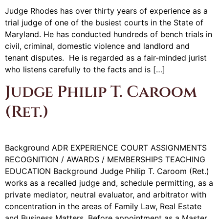
Judge Rhodes has over thirty years of experience as a
trial judge of one of the busiest courts in the State of
Maryland. He has conducted hundreds of bench trials in
civil, criminal, domestic violence and landlord and
tenant disputes. He is regarded as a fair-minded jurist
who listens carefully to the facts and is […]
Judge Philip T. Caroom
(Ret.)
Background ADR EXPERIENCE COURT ASSIGNMENTS
RECOGNITION / AWARDS / MEMBERSHIPS TEACHING
EDUCATION Background Judge Philip T. Caroom (Ret.)
works as a recalled judge and, schedule permitting, as a
private mediator, neutral evaluator, and arbitrator with
concentration in the areas of Family Law, Real Estate
and Business Matters. Before appointment as a Master