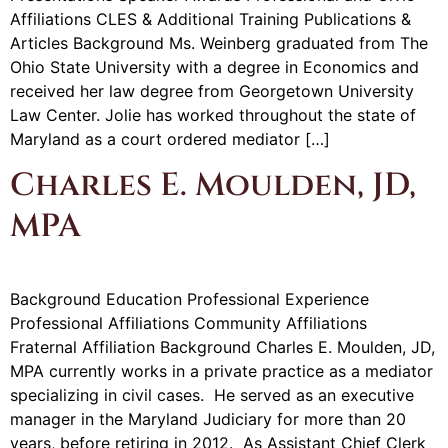
Affiliations CLES & Additional Training Publications &
Articles Background Ms. Weinberg graduated from The
Ohio State University with a degree in Economics and
received her law degree from Georgetown University
Law Center. Jolie has worked throughout the state of
Maryland as a court ordered mediator […]
Charles E. Moulden, JD,
MPA
Background Education Professional Experience
Professional Affiliations Community Affiliations
Fraternal Affiliation Background Charles E. Moulden, JD,
MPA currently works in a private practice as a mediator
specializing in civil cases. He served as an executive
manager in the Maryland Judiciary for more than 20
years, before retiring in 2012. As Assistant Chief Clerk