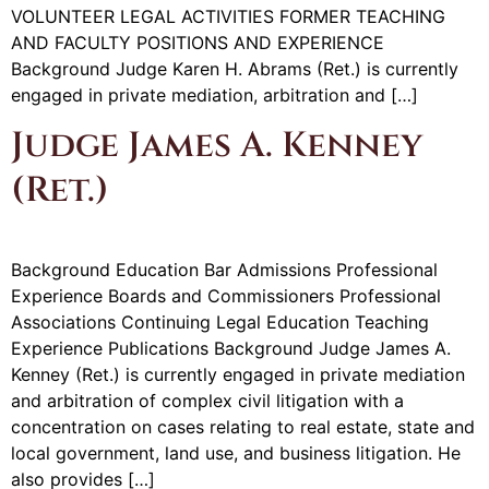
VOLUNTEER LEGAL ACTIVITIES FORMER TEACHING
AND FACULTY POSITIONS AND EXPERIENCE
Background Judge Karen H. Abrams (Ret.) is currently
engaged in private mediation, arbitration and […]
Judge James A. Kenney
(Ret.)
Background Education Bar Admissions Professional
Experience Boards and Commissioners Professional
Associations Continuing Legal Education Teaching
Experience Publications Background Judge James A.
Kenney (Ret.) is currently engaged in private mediation
and arbitration of complex civil litigation with a
concentration on cases relating to real estate, state and
local government, land use, and business litigation. He
also provides […]