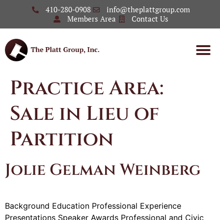
410-280-0908
info@theplattgroup.com
Members Area
Contact Us
Practice Area:
Sale in Lieu of
Partition
Jolie Gelman Weinberg
Background Education Professional Experience
Presentations Speaker Awards Professional and Civic