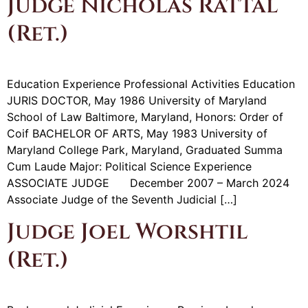
Judge Nicholas Rattal
(Ret.)
Education Experience Professional Activities Education
JURIS DOCTOR, May 1986 University of Maryland
School of Law Baltimore, Maryland, Honors: Order of
Coif BACHELOR OF ARTS, May 1983 University of
Maryland College Park, Maryland, Graduated Summa
Cum Laude Major: Political Science Experience
ASSOCIATE JUDGE December 2007 – March 2024
Associate Judge of the Seventh Judicial […]
Judge Joel Worshtil
(Ret.)