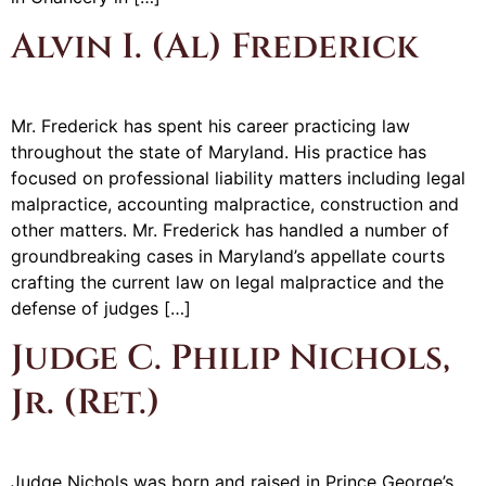
Alvin I. (Al) Frederick
Mr. Frederick has spent his career practicing law
throughout the state of Maryland. His practice has
focused on professional liability matters including legal
malpractice, accounting malpractice, construction and
other matters. Mr. Frederick has handled a number of
groundbreaking cases in Maryland’s appellate courts
crafting the current law on legal malpractice and the
defense of judges […]
Judge C. Philip Nichols,
Jr. (Ret.)
Judge Nichols was born and raised in Prince George’s