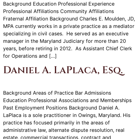
Background Education Professional Experience
Professional Affiliations Community Affiliations
Fraternal Affiliation Background Charles E. Moulden, JD,
MPA currently works in a private practice as a mediator
specializing in civil cases. He served as an executive
manager in the Maryland Judiciary for more than 20
years, before retiring in 2012. As Assistant Chief Clerk
for Operations and […]
Daniel A. LaPlaca, Esq.
Background Areas of Practice Bar Admissions
Education Professional Associations and Memberships
Past Employment Positions Background Daniel A.
LaPlaca is a sole practitioner in Owings, Maryland. His
practice has focused primarily in the areas of
administrative law, alternate dispute resolution, real
estate, commercial transactions, contract and