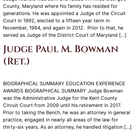
County, Maryland where his family has resided for
generations. He was appointed a Judge of the Circuit
Court in 1992, elected to a fifteen year term in
November, 1994, and again in 2012. Prior to that, he
served as Judge of the District Court of Maryland […]
Judge Paul M. Bowman
(Ret.)
BIOGRAPHICAL SUMMARY EDUCATION EXPERIENCE
AWARDS BIOGRAPHICAL SUMMARY Judge Bowman
was the Administrative Judge for the Kent County
Circuit Court from 2009 until his retirement in 2017.
Prior to taking the Bench, he was an attorney in general
practice, engaged in nearly all areas of the law for
thirty-six years. As an attorney, he handled litigation […]