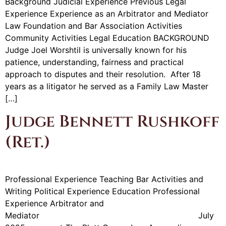
Background Judicial Experience Previous Legal
Experience Experience as an Arbitrator and Mediator
Law Foundation and Bar Association Activities
Community Activities Legal Education BACKGROUND
Judge Joel Worshtil is universally known for his
patience, understanding, fairness and practical
approach to disputes and their resolution. After 18
years as a litigator he served as a Family Law Master
[…]
Judge Bennett Rushkoff
(Ret.)
Professional Experience Teaching Bar Activities and
Writing Political Experience Education Professional
Experience Arbitrator and
Mediator July