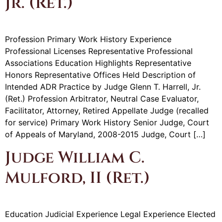
Jr. (Ret.)
Profession Primary Work History Experience
Professional Licenses Representative Professional
Associations Education Highlights Representative
Honors Representative Offices Held Description of
Intended ADR Practice by Judge Glenn T. Harrell, Jr.
(Ret.) Profession Arbitrator, Neutral Case Evaluator,
Facilitator, Attorney, Retired Appellate Judge (recalled
for service) Primary Work History Senior Judge, Court
of Appeals of Maryland, 2008-2015 Judge, Court […]
Judge William C.
Mulford, II (Ret.)
Education Judicial Experience Legal Experience Elected