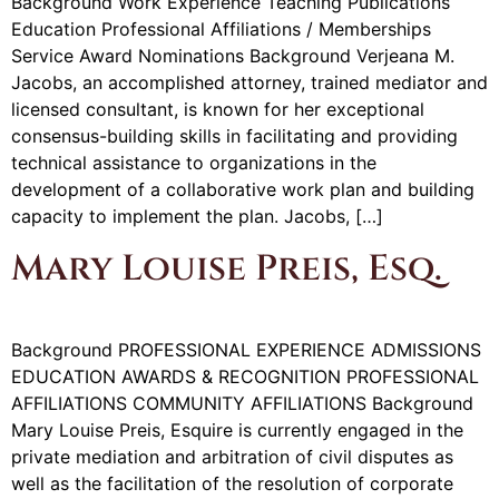
Background Work Experience Teaching Publications
Education Professional Affiliations / Memberships
Service Award Nominations Background Verjeana M.
Jacobs, an accomplished attorney, trained mediator and
licensed consultant, is known for her exceptional
consensus-building skills in facilitating and providing
technical assistance to organizations in the
development of a collaborative work plan and building
capacity to implement the plan. Jacobs, […]
Mary Louise Preis, Esq.
Background PROFESSIONAL EXPERIENCE ADMISSIONS
EDUCATION AWARDS & RECOGNITION PROFESSIONAL
AFFILIATIONS COMMUNITY AFFILIATIONS Background
Mary Louise Preis, Esquire is currently engaged in the
private mediation and arbitration of civil disputes as
well as the facilitation of the resolution of corporate