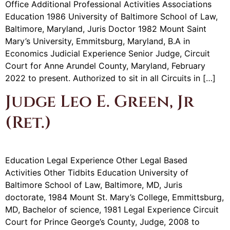
Office Additional Professional Activities Associations
Education 1986 University of Baltimore School of Law,
Baltimore, Maryland, Juris Doctor 1982 Mount Saint
Mary’s University, Emmitsburg, Maryland, B.A in
Economics Judicial Experience Senior Judge, Circuit
Court for Anne Arundel County, Maryland, February
2022 to present. Authorized to sit in all Circuits in […]
Judge Leo E. Green, Jr
(Ret.)
Education Legal Experience Other Legal Based
Activities Other Tidbits Education University of
Baltimore School of Law, Baltimore, MD, Juris
doctorate, 1984 Mount St. Mary’s College, Emmittsburg,
MD, Bachelor of science, 1981 Legal Experience Circuit
Court for Prince George’s County, Judge, 2008 to