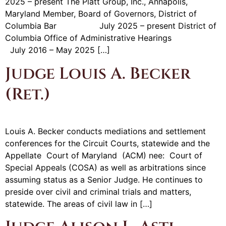
2025 – present The Platt Group, Inc., Annapolis,
Maryland Member, Board of Governors, District of
Columbia Bar July 2025 – present District of
Columbia Office of Administrative Hearings
July 2016 – May 2025 […]
Judge Louis A. Becker
(Ret.)
Louis A. Becker conducts mediations and settlement
conferences for the Circuit Courts, statewide and the
Appellate Court of Maryland (ACM) nee: Court of
Special Appeals (COSA) as well as arbitrations since
assuming status as a Senior Judge. He continues to
preside over civil and criminal trials and matters,
statewide. The areas of civil law in […]