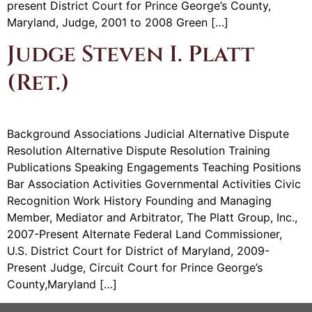
present District Court for Prince George’s County,
Maryland, Judge, 2001 to 2008 Green […]
Judge Steven I. Platt
(Ret.)
Background Associations Judicial Alternative Dispute
Resolution Alternative Dispute Resolution Training
Publications Speaking Engagements Teaching Positions
Bar Association Activities Governmental Activities Civic
Recognition Work History Founding and Managing
Member, Mediator and Arbitrator, The Platt Group, Inc.,
2007-Present Alternate Federal Land Commissioner,
U.S. District Court for District of Maryland, 2009-
Present Judge, Circuit Court for Prince George’s
County,Maryland […]