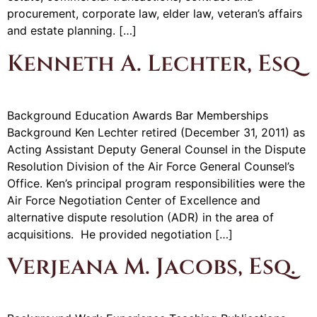
procurement, corporate law, elder law, veteran’s affairs
and estate planning. […]
Kenneth A. Lechter, Esq
Background Education Awards Bar Memberships
Background Ken Lechter retired (December 31, 2011) as
Acting Assistant Deputy General Counsel in the Dispute
Resolution Division of the Air Force General Counsel’s
Office. Ken’s principal program responsibilities were the
Air Force Negotiation Center of Excellence and
alternative dispute resolution (ADR) in the area of
acquisitions. He provided negotiation […]
Verjeana M. Jacobs, Esq.