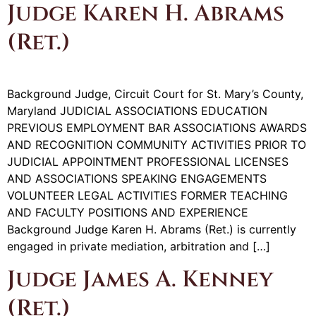
Judge Karen H. Abrams
(Ret.)
Background Judge, Circuit Court for St. Mary’s County,
Maryland JUDICIAL ASSOCIATIONS EDUCATION
PREVIOUS EMPLOYMENT BAR ASSOCIATIONS AWARDS
AND RECOGNITION COMMUNITY ACTIVITIES PRIOR TO
JUDICIAL APPOINTMENT PROFESSIONAL LICENSES
AND ASSOCIATIONS SPEAKING ENGAGEMENTS
VOLUNTEER LEGAL ACTIVITIES FORMER TEACHING
AND FACULTY POSITIONS AND EXPERIENCE
Background Judge Karen H. Abrams (Ret.) is currently
engaged in private mediation, arbitration and […]
Judge James A. Kenney
(Ret.)