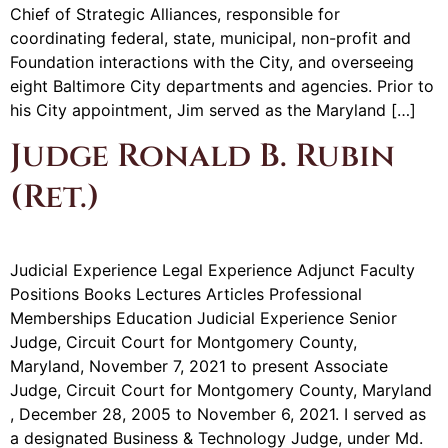
Chief of Strategic Alliances, responsible for
coordinating federal, state, municipal, non-profit and
Foundation interactions with the City, and overseeing
eight Baltimore City departments and agencies. Prior to
his City appointment, Jim served as the Maryland […]
Judge Ronald B. Rubin
(Ret.)
Judicial Experience Legal Experience Adjunct Faculty
Positions Books Lectures Articles Professional
Memberships Education Judicial Experience Senior
Judge, Circuit Court for Montgomery County,
Maryland, November 7, 2021 to present Associate
Judge, Circuit Court for Montgomery County, Maryland
, December 28, 2005 to November 6, 2021. I served as
a designated Business & Technology Judge, under Md.