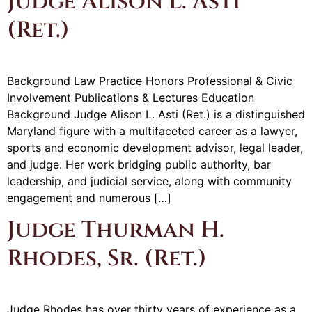
Judge Alison L. Asti
(Ret.)
Background Law Practice Honors Professional & Civic
Involvement Publications & Lectures Education
Background Judge Alison L. Asti (Ret.) is a distinguished
Maryland figure with a multifaceted career as a lawyer,
sports and economic development advisor, legal leader,
and judge. Her work bridging public authority, bar
leadership, and judicial service, along with community
engagement and numerous […]
Judge Thurman H.
Rhodes, Sr. (Ret.)
Judge Rhodes has over thirty years of experience as a