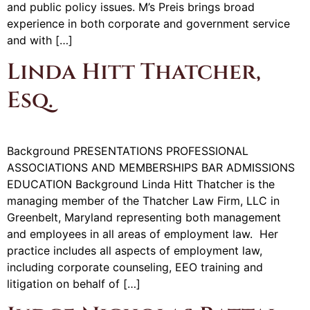
and public policy issues. M’s Preis brings broad
experience in both corporate and government service
and with […]
Linda Hitt Thatcher,
Esq.
Background PRESENTATIONS PROFESSIONAL
ASSOCIATIONS AND MEMBERSHIPS BAR ADMISSIONS
EDUCATION Background Linda Hitt Thatcher is the
managing member of the Thatcher Law Firm, LLC in
Greenbelt, Maryland representing both management
and employees in all areas of employment law. Her
practice includes all aspects of employment law,
including corporate counseling, EEO training and
litigation on behalf of […]