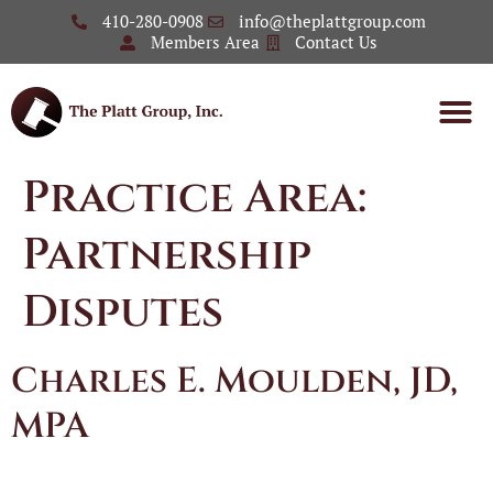
410-280-0908
info@theplattgroup.com
Members Area
Contact Us
Practice Area:
Partnership
Disputes
Charles E. Moulden, JD,
MPA