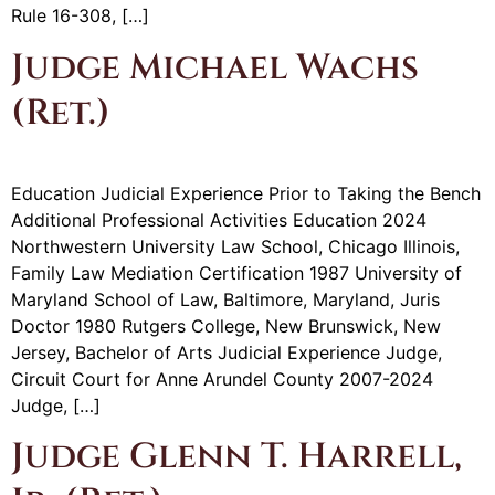
Rule 16-308, […]
Judge Michael Wachs
(Ret.)
Education Judicial Experience Prior to Taking the Bench
Additional Professional Activities Education 2024
Northwestern University Law School, Chicago Illinois,
Family Law Mediation Certification 1987 University of
Maryland School of Law, Baltimore, Maryland, Juris
Doctor 1980 Rutgers College, New Brunswick, New
Jersey, Bachelor of Arts Judicial Experience Judge,
Circuit Court for Anne Arundel County 2007-2024
Judge, […]
Judge Glenn T. Harrell,