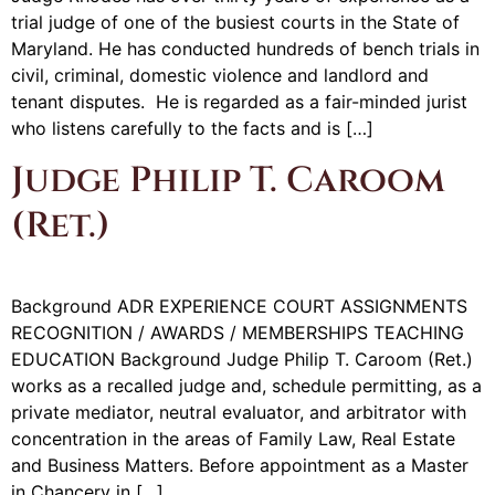
trial judge of one of the busiest courts in the State of
Maryland. He has conducted hundreds of bench trials in
civil, criminal, domestic violence and landlord and
tenant disputes. He is regarded as a fair-minded jurist
who listens carefully to the facts and is […]
Judge Philip T. Caroom
(Ret.)
Background ADR EXPERIENCE COURT ASSIGNMENTS
RECOGNITION / AWARDS / MEMBERSHIPS TEACHING
EDUCATION Background Judge Philip T. Caroom (Ret.)
works as a recalled judge and, schedule permitting, as a
private mediator, neutral evaluator, and arbitrator with
concentration in the areas of Family Law, Real Estate
and Business Matters. Before appointment as a Master
in Chancery in […]