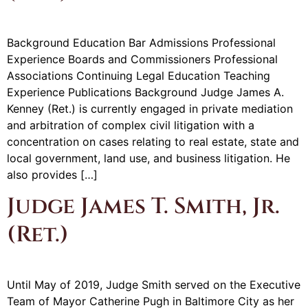
Background Education Bar Admissions Professional
Experience Boards and Commissioners Professional
Associations Continuing Legal Education Teaching
Experience Publications Background Judge James A.
Kenney (Ret.) is currently engaged in private mediation
and arbitration of complex civil litigation with a
concentration on cases relating to real estate, state and
local government, land use, and business litigation. He
also provides […]
Judge James T. Smith, Jr.
(Ret.)
Until May of 2019, Judge Smith served on the Executive
Team of Mayor Catherine Pugh in Baltimore City as her