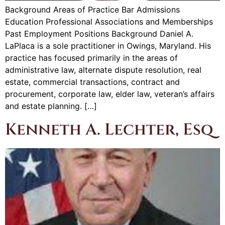
Background Areas of Practice Bar Admissions
Education Professional Associations and Memberships
Past Employment Positions Background Daniel A.
LaPlaca is a sole practitioner in Owings, Maryland. His
practice has focused primarily in the areas of
administrative law, alternate dispute resolution, real
estate, commercial transactions, contract and
procurement, corporate law, elder law, veteran’s affairs
and estate planning. […]
Kenneth A. Lechter, Esq