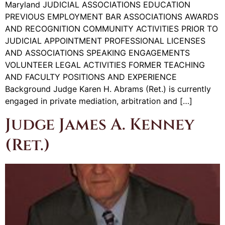
Maryland JUDICIAL ASSOCIATIONS EDUCATION
PREVIOUS EMPLOYMENT BAR ASSOCIATIONS AWARDS
AND RECOGNITION COMMUNITY ACTIVITIES PRIOR TO
JUDICIAL APPOINTMENT PROFESSIONAL LICENSES
AND ASSOCIATIONS SPEAKING ENGAGEMENTS
VOLUNTEER LEGAL ACTIVITIES FORMER TEACHING
AND FACULTY POSITIONS AND EXPERIENCE
Background Judge Karen H. Abrams (Ret.) is currently
engaged in private mediation, arbitration and […]
Judge James A. Kenney
(Ret.)