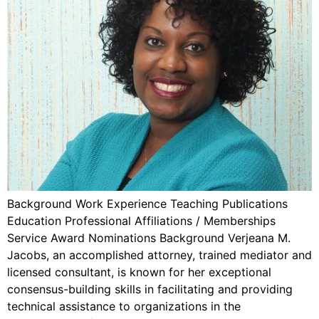
Background Work Experience Teaching Publications
Education Professional Affiliations / Memberships
Service Award Nominations Background Verjeana M.
Jacobs, an accomplished attorney, trained mediator and
licensed consultant, is known for her exceptional
consensus-building skills in facilitating and providing
technical assistance to organizations in the