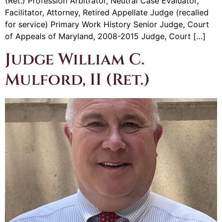
(Ret.) Profession Arbitrator, Neutral Case Evaluator,
Facilitator, Attorney, Retired Appellate Judge (recalled
for service) Primary Work History Senior Judge, Court
of Appeals of Maryland, 2008-2015 Judge, Court […]
Judge William C.
Mulford, II (Ret.)