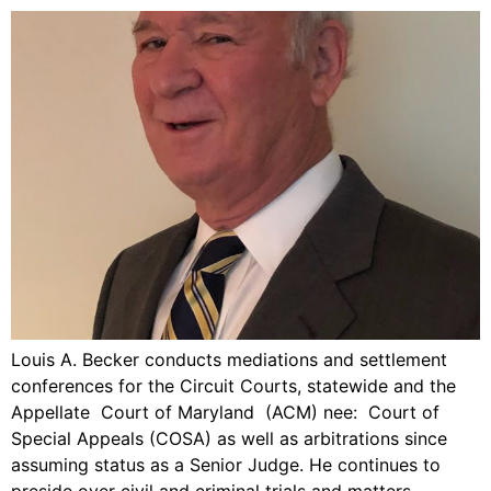
Louis A. Becker conducts mediations and settlement
conferences for the Circuit Courts, statewide and the
Appellate Court of Maryland (ACM) nee: Court of
Special Appeals (COSA) as well as arbitrations since
assuming status as a Senior Judge. He continues to
preside over civil and criminal trials and matters,