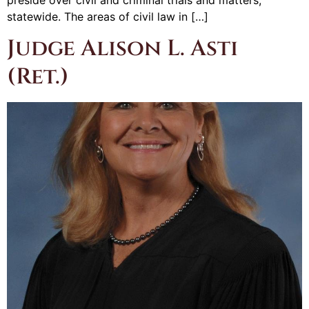
statewide. The areas of civil law in […]
Judge Alison L. Asti
(Ret.)