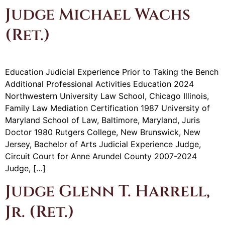
Judge Michael Wachs
(Ret.)
Education Judicial Experience Prior to Taking the Bench
Additional Professional Activities Education 2024
Northwestern University Law School, Chicago Illinois,
Family Law Mediation Certification 1987 University of
Maryland School of Law, Baltimore, Maryland, Juris
Doctor 1980 Rutgers College, New Brunswick, New
Jersey, Bachelor of Arts Judicial Experience Judge,
Circuit Court for Anne Arundel County 2007-2024
Judge, […]
Judge Glenn T. Harrell,
Jr. (Ret.)