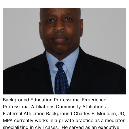
Background Education Professional Experience
Professional Affiliations Community Affiliations
Fraternal Affiliation Background Charles E. Moulden, JD,
MPA currently works in a private practice as a mediator
specializing in civil cases. He served as an executive