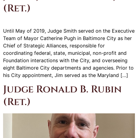
(Ret.)
Until May of 2019, Judge Smith served on the Executive
Team of Mayor Catherine Pugh in Baltimore City as her
Chief of Strategic Alliances, responsible for
coordinating federal, state, municipal, non-profit and
Foundation interactions with the City, and overseeing
eight Baltimore City departments and agencies. Prior to
his City appointment, Jim served as the Maryland […]
Judge Ronald B. Rubin
(Ret.)