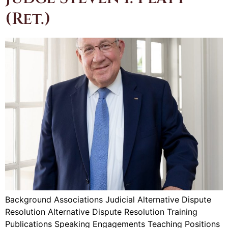
(Ret.)
Background Associations Judicial Alternative Dispute
Resolution Alternative Dispute Resolution Training
Publications Speaking Engagements Teaching Positions