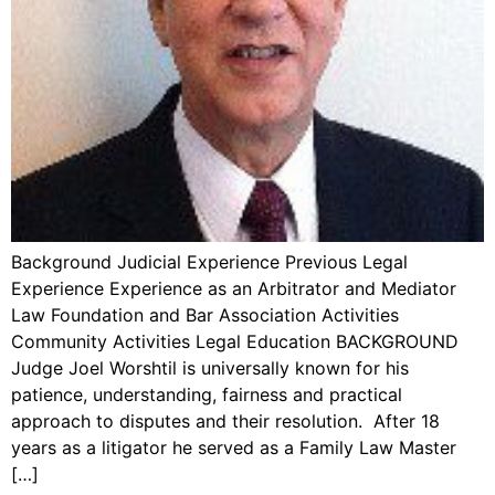
Background Judicial Experience Previous Legal
Experience Experience as an Arbitrator and Mediator
Law Foundation and Bar Association Activities
Community Activities Legal Education BACKGROUND
Judge Joel Worshtil is universally known for his
patience, understanding, fairness and practical
approach to disputes and their resolution. After 18
years as a litigator he served as a Family Law Master
[…]