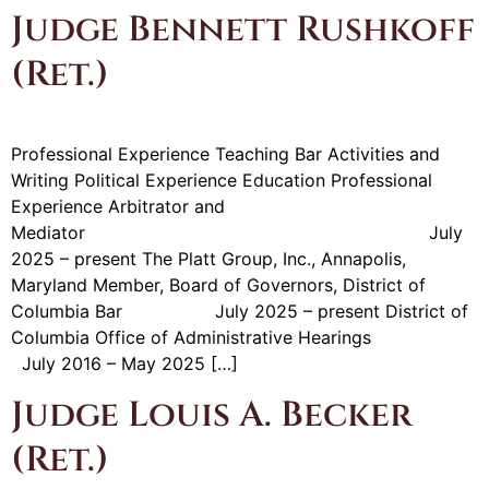
Judge Bennett Rushkoff
(Ret.)
Professional Experience Teaching Bar Activities and
Writing Political Experience Education Professional
Experience Arbitrator and
Mediator July
2025 – present The Platt Group, Inc., Annapolis,
Maryland Member, Board of Governors, District of
Columbia Bar July 2025 – present District of
Columbia Office of Administrative Hearings
July 2016 – May 2025 […]
Judge Louis A. Becker
(Ret.)