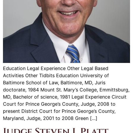
Education Legal Experience Other Legal Based
Activities Other Tidbits Education University of
Baltimore School of Law, Baltimore, MD, Juris
doctorate, 1984 Mount St. Mary’s College, Emmittsburg,
MD, Bachelor of science, 1981 Legal Experience Circuit
Court for Prince George’s County, Judge, 2008 to
present District Court for Prince George’s County,
Maryland, Judge, 2001 to 2008 Green […]
Judge Steven I. Platt