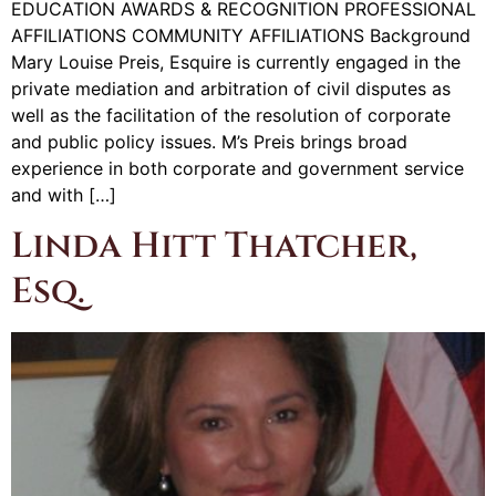
EDUCATION AWARDS & RECOGNITION PROFESSIONAL
AFFILIATIONS COMMUNITY AFFILIATIONS Background
Mary Louise Preis, Esquire is currently engaged in the
private mediation and arbitration of civil disputes as
well as the facilitation of the resolution of corporate
and public policy issues. M’s Preis brings broad
experience in both corporate and government service
and with […]
Linda Hitt Thatcher,
Esq.