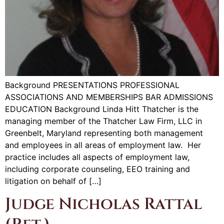
Background PRESENTATIONS PROFESSIONAL
ASSOCIATIONS AND MEMBERSHIPS BAR ADMISSIONS
EDUCATION Background Linda Hitt Thatcher is the
managing member of the Thatcher Law Firm, LLC in
Greenbelt, Maryland representing both management
and employees in all areas of employment law. Her
practice includes all aspects of employment law,
including corporate counseling, EEO training and
litigation on behalf of […]
Judge Nicholas Rattal