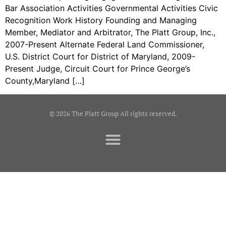
Bar Association Activities Governmental Activities Civic
Recognition Work History Founding and Managing
Member, Mediator and Arbitrator, The Platt Group, Inc.,
2007-Present Alternate Federal Land Commissioner,
U.S. District Court for District of Maryland, 2009-
Present Judge, Circuit Court for Prince George’s
County,Maryland […]
© 2026 The Platt Group All rights reserved.