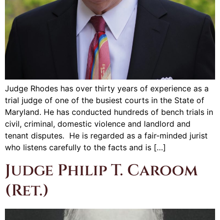
Judge Rhodes has over thirty years of experience as a
trial judge of one of the busiest courts in the State of
Maryland. He has conducted hundreds of bench trials in
civil, criminal, domestic violence and landlord and
tenant disputes. He is regarded as a fair-minded jurist
who listens carefully to the facts and is […]
Judge Philip T. Caroom
(Ret.)