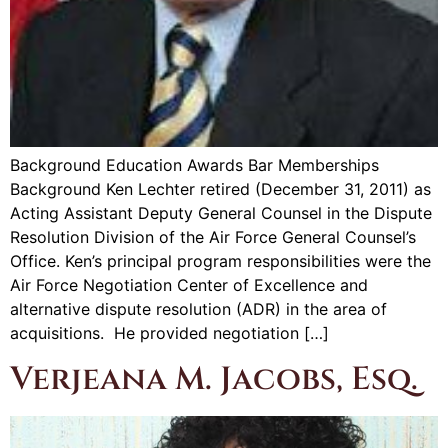
Background Education Awards Bar Memberships
Background Ken Lechter retired (December 31, 2011) as
Acting Assistant Deputy General Counsel in the Dispute
Resolution Division of the Air Force General Counsel’s
Office. Ken’s principal program responsibilities were the
Air Force Negotiation Center of Excellence and
alternative dispute resolution (ADR) in the area of
acquisitions. He provided negotiation […]
Verjeana M. Jacobs, Esq.