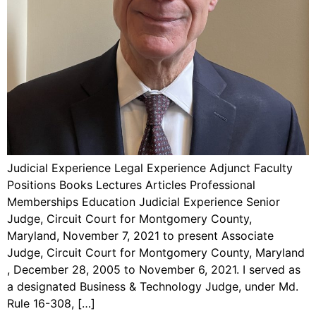
Judicial Experience Legal Experience Adjunct Faculty
Positions Books Lectures Articles Professional
Memberships Education Judicial Experience Senior
Judge, Circuit Court for Montgomery County,
Maryland, November 7, 2021 to present Associate
Judge, Circuit Court for Montgomery County, Maryland
, December 28, 2005 to November 6, 2021. I served as
a designated Business & Technology Judge, under Md.
Rule 16-308, […]