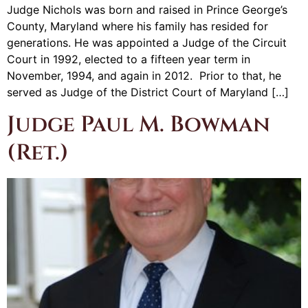
Judge Nichols was born and raised in Prince George’s
County, Maryland where his family has resided for
generations. He was appointed a Judge of the Circuit
Court in 1992, elected to a fifteen year term in
November, 1994, and again in 2012. Prior to that, he
served as Judge of the District Court of Maryland […]
Judge Paul M. Bowman
(Ret.)