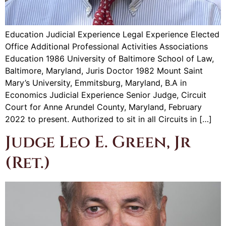
Education Judicial Experience Legal Experience Elected
Office Additional Professional Activities Associations
Education 1986 University of Baltimore School of Law,
Baltimore, Maryland, Juris Doctor 1982 Mount Saint
Mary’s University, Emmitsburg, Maryland, B.A in
Economics Judicial Experience Senior Judge, Circuit
Court for Anne Arundel County, Maryland, February
2022 to present. Authorized to sit in all Circuits in […]
Judge Leo E. Green, Jr
(Ret.)