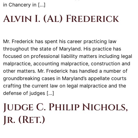
in Chancery in […]
Alvin I. (Al) Frederick
Mr. Frederick has spent his career practicing law
throughout the state of Maryland. His practice has
focused on professional liability matters including legal
malpractice, accounting malpractice, construction and
other matters. Mr. Frederick has handled a number of
groundbreaking cases in Maryland’s appellate courts
crafting the current law on legal malpractice and the
defense of judges […]
Judge C. Philip Nichols,
Jr. (Ret.)