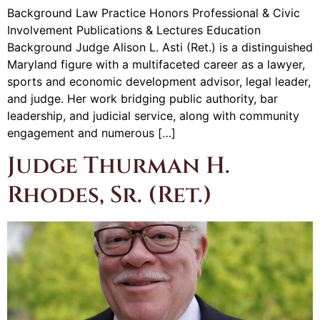
Background Law Practice Honors Professional & Civic
Involvement Publications & Lectures Education
Background Judge Alison L. Asti (Ret.) is a distinguished
Maryland figure with a multifaceted career as a lawyer,
sports and economic development advisor, legal leader,
and judge. Her work bridging public authority, bar
leadership, and judicial service, along with community
engagement and numerous […]
Judge Thurman H.
Rhodes, Sr. (Ret.)