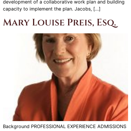
development of a collaborative work plan and building
capacity to implement the plan. Jacobs, […]
Mary Louise Preis, Esq.
Background PROFESSIONAL EXPERIENCE ADMISSIONS