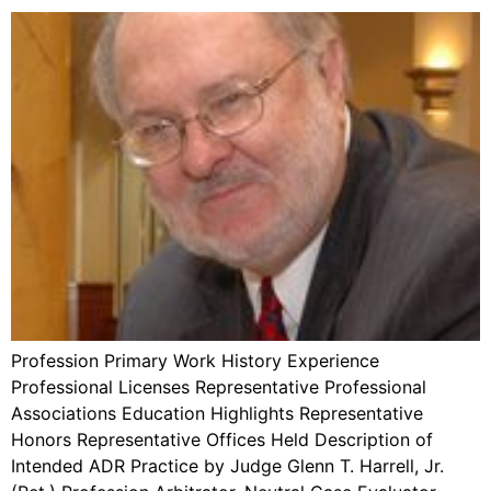
Profession Primary Work History Experience
Professional Licenses Representative Professional
Associations Education Highlights Representative
Honors Representative Offices Held Description of
Intended ADR Practice by Judge Glenn T. Harrell, Jr.