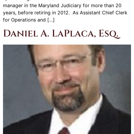
manager in the Maryland Judiciary for more than 20
years, before retiring in 2012. As Assistant Chief Clerk
for Operations and […]
Daniel A. LaPlaca, Esq.