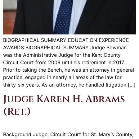
BIOGRAPHICAL SUMMARY EDUCATION EXPERIENCE
AWARDS BIOGRAPHICAL SUMMARY Judge Bowman
was the Administrative Judge for the Kent County
Circuit Court from 2009 until his retirement in 2017.
Prior to taking the Bench, he was an attorney in general
practice, engaged in nearly all areas of the law for
thirty-six years. As an attorney, he handled litigation […]
Judge Karen H. Abrams
(Ret.)
Background Judge, Circuit Court for St. Mary’s County,