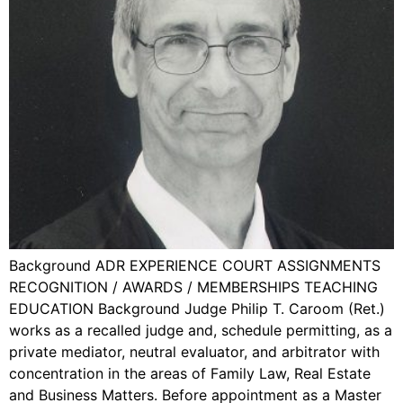
Background ADR EXPERIENCE COURT ASSIGNMENTS
RECOGNITION / AWARDS / MEMBERSHIPS TEACHING
EDUCATION Background Judge Philip T. Caroom (Ret.)
works as a recalled judge and, schedule permitting, as a
private mediator, neutral evaluator, and arbitrator with
concentration in the areas of Family Law, Real Estate
and Business Matters. Before appointment as a Master