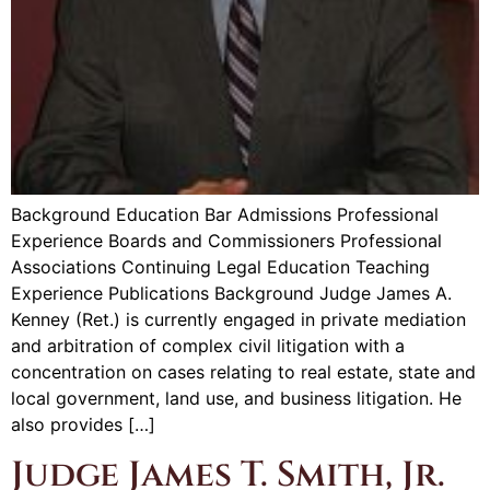
Background Education Bar Admissions Professional
Experience Boards and Commissioners Professional
Associations Continuing Legal Education Teaching
Experience Publications Background Judge James A.
Kenney (Ret.) is currently engaged in private mediation
and arbitration of complex civil litigation with a
concentration on cases relating to real estate, state and
local government, land use, and business litigation. He
also provides […]
Judge James T. Smith, Jr.