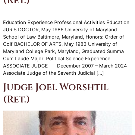
(Ret.)
Education Experience Professional Activities Education
JURIS DOCTOR, May 1986 University of Maryland
School of Law Baltimore, Maryland, Honors: Order of
Coif BACHELOR OF ARTS, May 1983 University of
Maryland College Park, Maryland, Graduated Summa
Cum Laude Major: Political Science Experience
ASSOCIATE JUDGE December 2007 – March 2024
Associate Judge of the Seventh Judicial […]
Judge Joel Worshtil
(Ret.)