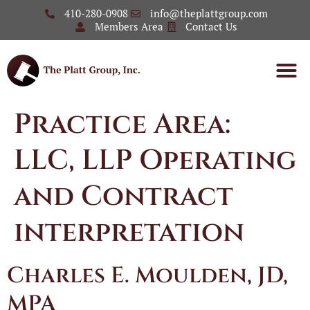
410-280-0908
info@theplattgroup.com
Members Area
Contact Us
Practice Area:
LLC, LLP Operating
and Contract
interpretation
Charles E. Moulden, JD,
MPA