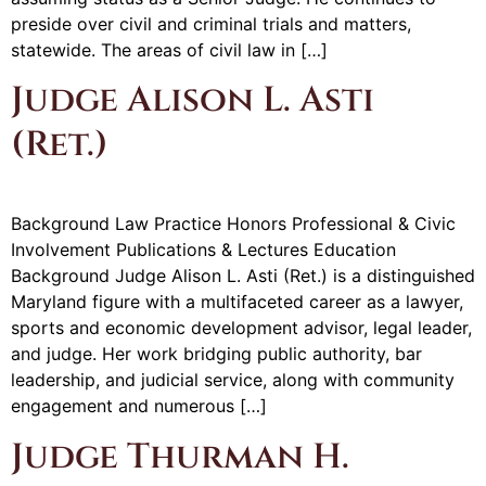
preside over civil and criminal trials and matters,
statewide. The areas of civil law in […]
Judge Alison L. Asti
(Ret.)
Background Law Practice Honors Professional & Civic
Involvement Publications & Lectures Education
Background Judge Alison L. Asti (Ret.) is a distinguished
Maryland figure with a multifaceted career as a lawyer,
sports and economic development advisor, legal leader,
and judge. Her work bridging public authority, bar
leadership, and judicial service, along with community
engagement and numerous […]
Judge Thurman H.