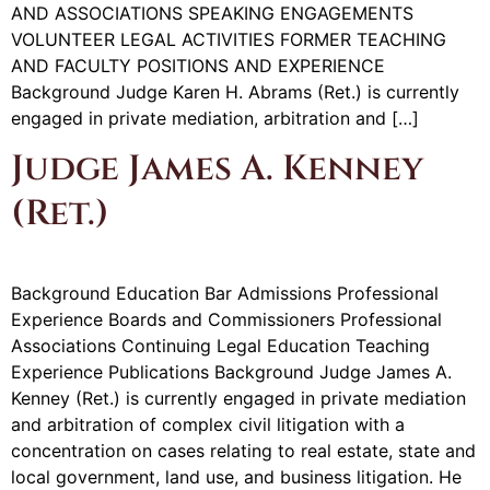
AND ASSOCIATIONS SPEAKING ENGAGEMENTS
VOLUNTEER LEGAL ACTIVITIES FORMER TEACHING
AND FACULTY POSITIONS AND EXPERIENCE
Background Judge Karen H. Abrams (Ret.) is currently
engaged in private mediation, arbitration and […]
Judge James A. Kenney
(Ret.)
Background Education Bar Admissions Professional
Experience Boards and Commissioners Professional
Associations Continuing Legal Education Teaching
Experience Publications Background Judge James A.
Kenney (Ret.) is currently engaged in private mediation
and arbitration of complex civil litigation with a
concentration on cases relating to real estate, state and
local government, land use, and business litigation. He