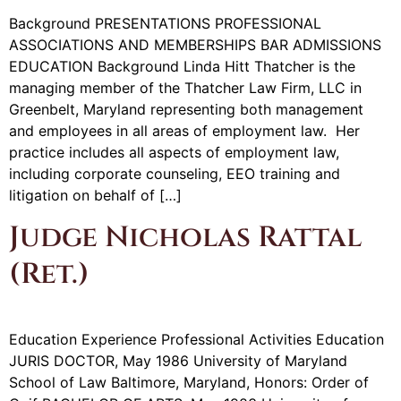
Background PRESENTATIONS PROFESSIONAL
ASSOCIATIONS AND MEMBERSHIPS BAR ADMISSIONS
EDUCATION Background Linda Hitt Thatcher is the
managing member of the Thatcher Law Firm, LLC in
Greenbelt, Maryland representing both management
and employees in all areas of employment law. Her
practice includes all aspects of employment law,
including corporate counseling, EEO training and
litigation on behalf of […]
Judge Nicholas Rattal
(Ret.)
Education Experience Professional Activities Education
JURIS DOCTOR, May 1986 University of Maryland
School of Law Baltimore, Maryland, Honors: Order of