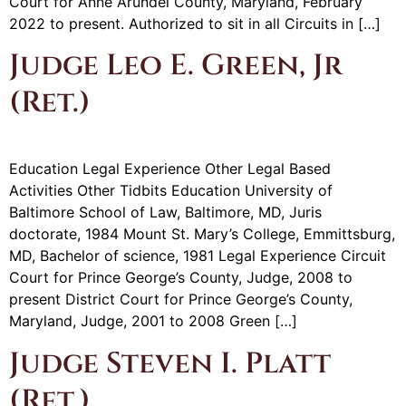
Court for Anne Arundel County, Maryland, February
2022 to present. Authorized to sit in all Circuits in […]
Judge Leo E. Green, Jr
(Ret.)
Education Legal Experience Other Legal Based
Activities Other Tidbits Education University of
Baltimore School of Law, Baltimore, MD, Juris
doctorate, 1984 Mount St. Mary’s College, Emmittsburg,
MD, Bachelor of science, 1981 Legal Experience Circuit
Court for Prince George’s County, Judge, 2008 to
present District Court for Prince George’s County,
Maryland, Judge, 2001 to 2008 Green […]
Judge Steven I. Platt
(Ret.)