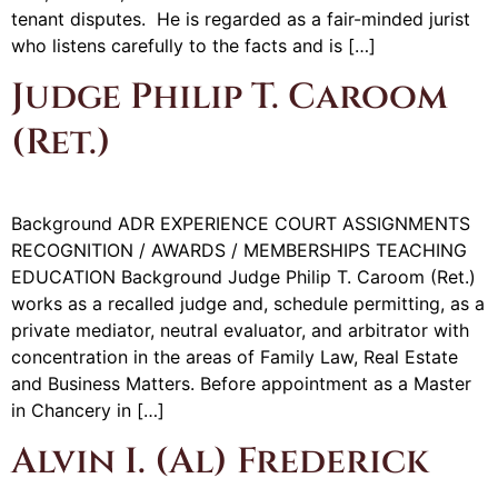
tenant disputes. He is regarded as a fair-minded jurist
who listens carefully to the facts and is […]
Judge Philip T. Caroom
(Ret.)
Background ADR EXPERIENCE COURT ASSIGNMENTS
RECOGNITION / AWARDS / MEMBERSHIPS TEACHING
EDUCATION Background Judge Philip T. Caroom (Ret.)
works as a recalled judge and, schedule permitting, as a
private mediator, neutral evaluator, and arbitrator with
concentration in the areas of Family Law, Real Estate
and Business Matters. Before appointment as a Master
in Chancery in […]
Alvin I. (Al) Frederick