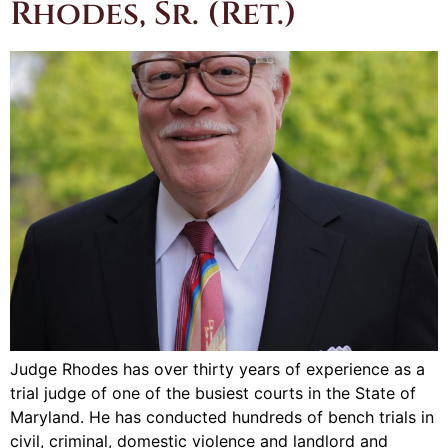
Rhodes, Sr. (Ret.)
Judge Rhodes has over thirty years of experience as a
trial judge of one of the busiest courts in the State of
Maryland. He has conducted hundreds of bench trials in
civil, criminal, domestic violence and landlord and