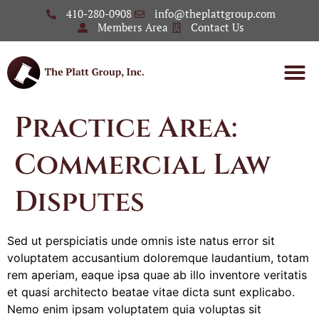
410-280-0908
info@theplattgroup.com
Members Area
Contact Us
Practice Area:
Commercial Law
Disputes
Sed ut perspiciatis unde omnis iste natus error sit
voluptatem accusantium doloremque laudantium, totam
rem aperiam, eaque ipsa quae ab illo inventore veritatis
et quasi architecto beatae vitae dicta sunt explicabo.
Nemo enim ipsam voluptatem quia voluptas sit