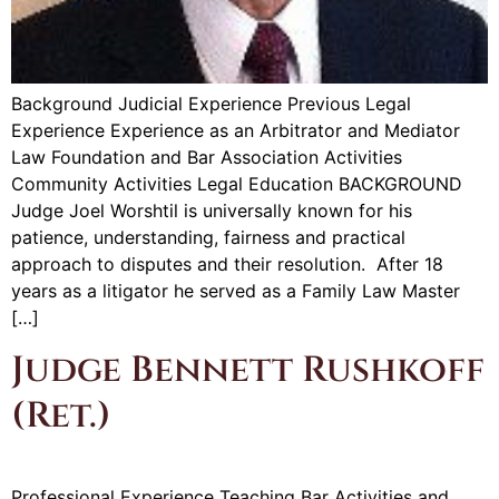
Background Judicial Experience Previous Legal
Experience Experience as an Arbitrator and Mediator
Law Foundation and Bar Association Activities
Community Activities Legal Education BACKGROUND
Judge Joel Worshtil is universally known for his
patience, understanding, fairness and practical
approach to disputes and their resolution. After 18
years as a litigator he served as a Family Law Master
[…]
Judge Bennett Rushkoff
(Ret.)
Professional Experience Teaching Bar Activities and