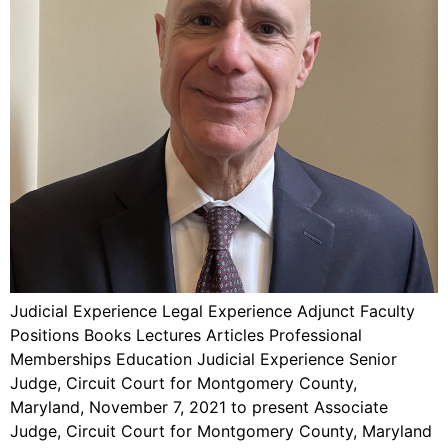
Judicial Experience Legal Experience Adjunct Faculty
Positions Books Lectures Articles Professional
Memberships Education Judicial Experience Senior
Judge, Circuit Court for Montgomery County,
Maryland, November 7, 2021 to present Associate
Judge, Circuit Court for Montgomery County, Maryland