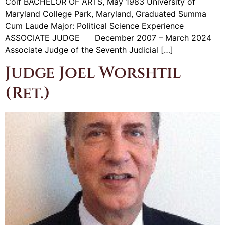
Coif BACHELOR OF ARTS, May 1983 University of
Maryland College Park, Maryland, Graduated Summa
Cum Laude Major: Political Science Experience
ASSOCIATE JUDGE December 2007 – March 2024
Associate Judge of the Seventh Judicial […]
Judge Joel Worshtil
(Ret.)