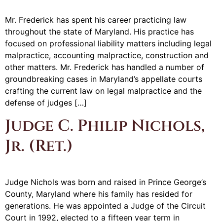
Mr. Frederick has spent his career practicing law
throughout the state of Maryland. His practice has
focused on professional liability matters including legal
malpractice, accounting malpractice, construction and
other matters. Mr. Frederick has handled a number of
groundbreaking cases in Maryland’s appellate courts
crafting the current law on legal malpractice and the
defense of judges […]
Judge C. Philip Nichols,
Jr. (Ret.)
Judge Nichols was born and raised in Prince George’s
County, Maryland where his family has resided for
generations. He was appointed a Judge of the Circuit
Court in 1992, elected to a fifteen year term in