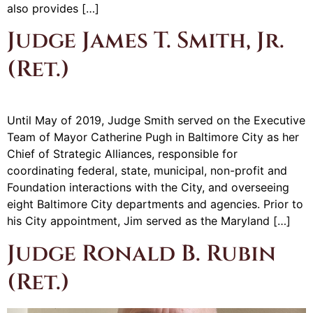
also provides […]
Judge James T. Smith, Jr.
(Ret.)
Until May of 2019, Judge Smith served on the Executive
Team of Mayor Catherine Pugh in Baltimore City as her
Chief of Strategic Alliances, responsible for
coordinating federal, state, municipal, non-profit and
Foundation interactions with the City, and overseeing
eight Baltimore City departments and agencies. Prior to
his City appointment, Jim served as the Maryland […]
Judge Ronald B. Rubin
(Ret.)