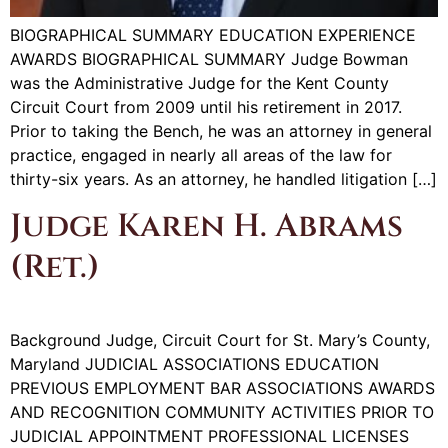
BIOGRAPHICAL SUMMARY EDUCATION EXPERIENCE
AWARDS BIOGRAPHICAL SUMMARY Judge Bowman
was the Administrative Judge for the Kent County
Circuit Court from 2009 until his retirement in 2017.
Prior to taking the Bench, he was an attorney in general
practice, engaged in nearly all areas of the law for
thirty-six years. As an attorney, he handled litigation […]
Judge Karen H. Abrams
(Ret.)
Background Judge, Circuit Court for St. Mary’s County,
Maryland JUDICIAL ASSOCIATIONS EDUCATION
PREVIOUS EMPLOYMENT BAR ASSOCIATIONS AWARDS
AND RECOGNITION COMMUNITY ACTIVITIES PRIOR TO
JUDICIAL APPOINTMENT PROFESSIONAL LICENSES