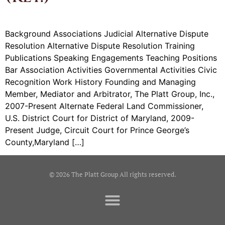
Background Associations Judicial Alternative Dispute
Resolution Alternative Dispute Resolution Training
Publications Speaking Engagements Teaching Positions
Bar Association Activities Governmental Activities Civic
Recognition Work History Founding and Managing
Member, Mediator and Arbitrator, The Platt Group, Inc.,
2007-Present Alternate Federal Land Commissioner,
U.S. District Court for District of Maryland, 2009-
Present Judge, Circuit Court for Prince George’s
County,Maryland […]
© 2026 The Platt Group All rights reserved.