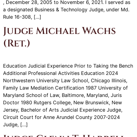
, December 28, 2005 to November 6, 2021. I served as
a designated Business & Technology Judge, under Md.
Rule 16-308, […]
Judge Michael Wachs
(Ret.)
Education Judicial Experience Prior to Taking the Bench
Additional Professional Activities Education 2024
Northwestern University Law School, Chicago Illinois,
Family Law Mediation Certification 1987 University of
Maryland School of Law, Baltimore, Maryland, Juris
Doctor 1980 Rutgers College, New Brunswick, New
Jersey, Bachelor of Arts Judicial Experience Judge,
Circuit Court for Anne Arundel County 2007-2024
Judge, […]