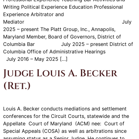
Writing Political Experience Education Professional
Experience Arbitrator and
Mediator July
2025 – present The Platt Group, Inc., Annapolis,
Maryland Member, Board of Governors, District of
Columbia Bar July 2025 – present District of
Columbia Office of Administrative Hearings
July 2016 – May 2025 […]
Judge Louis A. Becker
(Ret.)
Louis A. Becker conducts mediations and settlement
conferences for the Circuit Courts, statewide and the
Appellate Court of Maryland (ACM) nee: Court of
Special Appeals (COSA) as well as arbitrations since
assuming status as a Senior Judge. He continues to