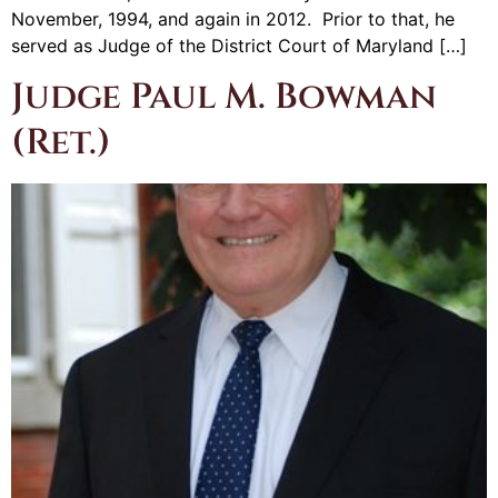
November, 1994, and again in 2012. Prior to that, he
served as Judge of the District Court of Maryland […]
Judge Paul M. Bowman
(Ret.)