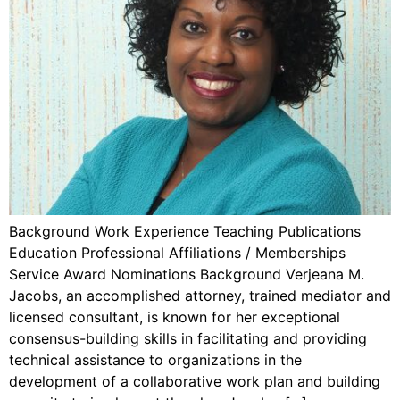
Background Work Experience Teaching Publications
Education Professional Affiliations / Memberships
Service Award Nominations Background Verjeana M.
Jacobs, an accomplished attorney, trained mediator and
licensed consultant, is known for her exceptional
consensus-building skills in facilitating and providing
technical assistance to organizations in the
development of a collaborative work plan and building