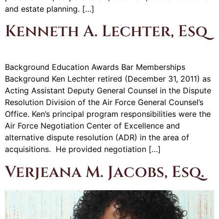
and estate planning. […]
Kenneth A. Lechter, Esq
Background Education Awards Bar Memberships
Background Ken Lechter retired (December 31, 2011) as
Acting Assistant Deputy General Counsel in the Dispute
Resolution Division of the Air Force General Counsel’s
Office. Ken’s principal program responsibilities were the
Air Force Negotiation Center of Excellence and
alternative dispute resolution (ADR) in the area of
acquisitions. He provided negotiation […]
Verjeana M. Jacobs, Esq.