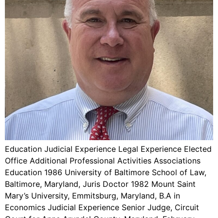
Education Judicial Experience Legal Experience Elected
Office Additional Professional Activities Associations
Education 1986 University of Baltimore School of Law,
Baltimore, Maryland, Juris Doctor 1982 Mount Saint
Mary’s University, Emmitsburg, Maryland, B.A in
Economics Judicial Experience Senior Judge, Circuit