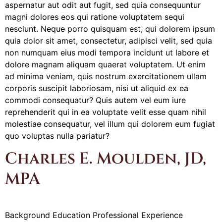
aspernatur aut odit aut fugit, sed quia consequuntur
magni dolores eos qui ratione voluptatem sequi
nesciunt. Neque porro quisquam est, qui dolorem ipsum
quia dolor sit amet, consectetur, adipisci velit, sed quia
non numquam eius modi tempora incidunt ut labore et
dolore magnam aliquam quaerat voluptatem. Ut enim
ad minima veniam, quis nostrum exercitationem ullam
corporis suscipit laboriosam, nisi ut aliquid ex ea
commodi consequatur? Quis autem vel eum iure
reprehenderit qui in ea voluptate velit esse quam nihil
molestiae consequatur, vel illum qui dolorem eum fugiat
quo voluptas nulla pariatur?
Charles E. Moulden, JD,
MPA
Background Education Professional Experience