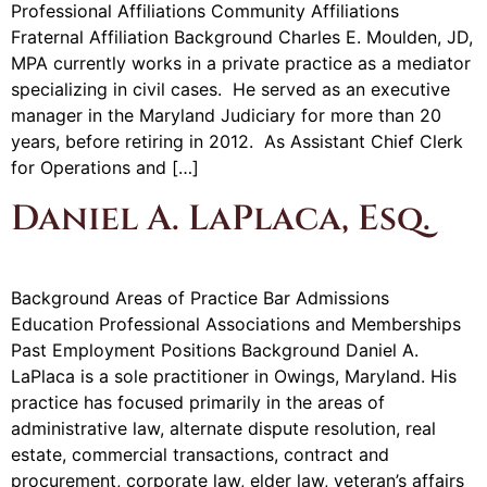
Professional Affiliations Community Affiliations
Fraternal Affiliation Background Charles E. Moulden, JD,
MPA currently works in a private practice as a mediator
specializing in civil cases. He served as an executive
manager in the Maryland Judiciary for more than 20
years, before retiring in 2012. As Assistant Chief Clerk
for Operations and […]
Daniel A. LaPlaca, Esq.
Background Areas of Practice Bar Admissions
Education Professional Associations and Memberships
Past Employment Positions Background Daniel A.
LaPlaca is a sole practitioner in Owings, Maryland. His
practice has focused primarily in the areas of
administrative law, alternate dispute resolution, real
estate, commercial transactions, contract and
procurement, corporate law, elder law, veteran’s affairs