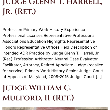
Judge Glenn T. Harrell,
Jr. (Ret.)
Profession Primary Work History Experience
Professional Licenses Representative Professional
Associations Education Highlights Representative
Honors Representative Offices Held Description of
Intended ADR Practice by Judge Glenn T. Harrell, Jr.
(Ret.) Profession Arbitrator, Neutral Case Evaluator,
Facilitator, Attorney, Retired Appellate Judge (recalled
for service) Primary Work History Senior Judge, Court
of Appeals of Maryland, 2008-2015 Judge, Court […]
Judge William C.
Mulford, II (Ret.)