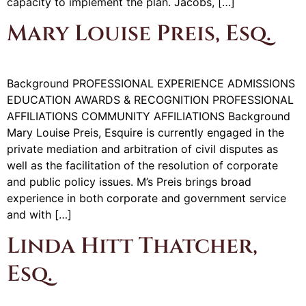
capacity to implement the plan. Jacobs, […]
Mary Louise Preis, Esq.
Background PROFESSIONAL EXPERIENCE ADMISSIONS
EDUCATION AWARDS & RECOGNITION PROFESSIONAL
AFFILIATIONS COMMUNITY AFFILIATIONS Background
Mary Louise Preis, Esquire is currently engaged in the
private mediation and arbitration of civil disputes as
well as the facilitation of the resolution of corporate
and public policy issues. M’s Preis brings broad
experience in both corporate and government service
and with […]
Linda Hitt Thatcher,
Esq.