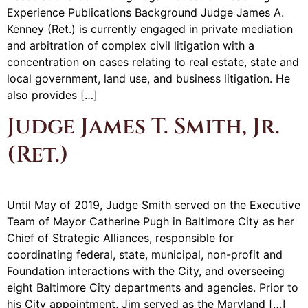
Experience Publications Background Judge James A.
Kenney (Ret.) is currently engaged in private mediation
and arbitration of complex civil litigation with a
concentration on cases relating to real estate, state and
local government, land use, and business litigation. He
also provides […]
Judge James T. Smith, Jr.
(Ret.)
Until May of 2019, Judge Smith served on the Executive
Team of Mayor Catherine Pugh in Baltimore City as her
Chief of Strategic Alliances, responsible for
coordinating federal, state, municipal, non-profit and
Foundation interactions with the City, and overseeing
eight Baltimore City departments and agencies. Prior to
his City appointment, Jim served as the Maryland […]