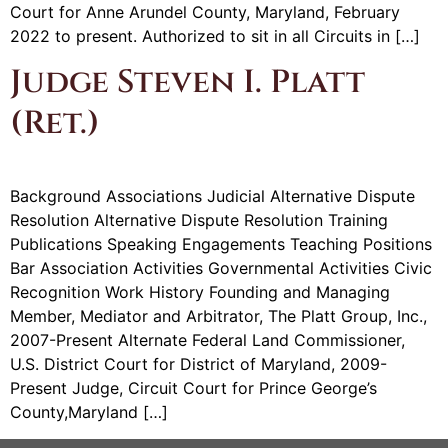
Court for Anne Arundel County, Maryland, February
2022 to present. Authorized to sit in all Circuits in […]
Judge Steven I. Platt
(Ret.)
Background Associations Judicial Alternative Dispute
Resolution Alternative Dispute Resolution Training
Publications Speaking Engagements Teaching Positions
Bar Association Activities Governmental Activities Civic
Recognition Work History Founding and Managing
Member, Mediator and Arbitrator, The Platt Group, Inc.,
2007-Present Alternate Federal Land Commissioner,
U.S. District Court for District of Maryland, 2009-
Present Judge, Circuit Court for Prince George’s
County,Maryland […]