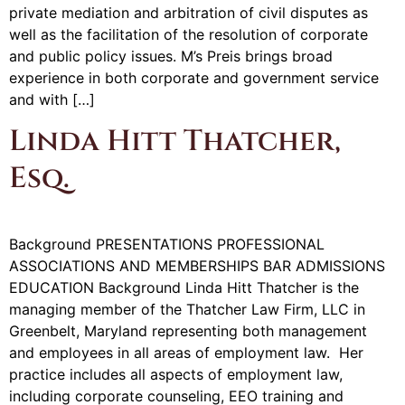
private mediation and arbitration of civil disputes as
well as the facilitation of the resolution of corporate
and public policy issues. M’s Preis brings broad
experience in both corporate and government service
and with […]
Linda Hitt Thatcher,
Esq.
Background PRESENTATIONS PROFESSIONAL
ASSOCIATIONS AND MEMBERSHIPS BAR ADMISSIONS
EDUCATION Background Linda Hitt Thatcher is the
managing member of the Thatcher Law Firm, LLC in
Greenbelt, Maryland representing both management
and employees in all areas of employment law. Her
practice includes all aspects of employment law,
including corporate counseling, EEO training and