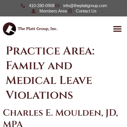
410-280-0908
info@theplattgroup.com
Members Area
Contact Us
Practice Area:
Family and
Medical Leave
Violations
Charles E. Moulden, JD,
MPA