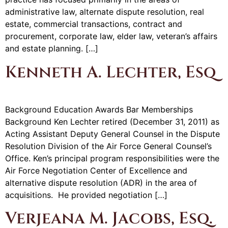
administrative law, alternate dispute resolution, real
estate, commercial transactions, contract and
procurement, corporate law, elder law, veteran’s affairs
and estate planning. […]
Kenneth A. Lechter, Esq
Background Education Awards Bar Memberships
Background Ken Lechter retired (December 31, 2011) as
Acting Assistant Deputy General Counsel in the Dispute
Resolution Division of the Air Force General Counsel’s
Office. Ken’s principal program responsibilities were the
Air Force Negotiation Center of Excellence and
alternative dispute resolution (ADR) in the area of
acquisitions. He provided negotiation […]
Verjeana M. Jacobs, Esq.