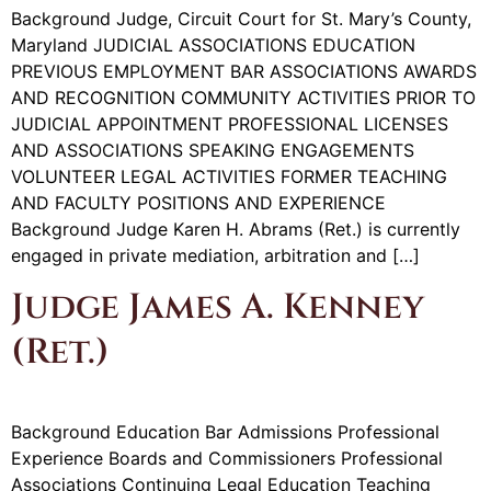
Background Judge, Circuit Court for St. Mary’s County,
Maryland JUDICIAL ASSOCIATIONS EDUCATION
PREVIOUS EMPLOYMENT BAR ASSOCIATIONS AWARDS
AND RECOGNITION COMMUNITY ACTIVITIES PRIOR TO
JUDICIAL APPOINTMENT PROFESSIONAL LICENSES
AND ASSOCIATIONS SPEAKING ENGAGEMENTS
VOLUNTEER LEGAL ACTIVITIES FORMER TEACHING
AND FACULTY POSITIONS AND EXPERIENCE
Background Judge Karen H. Abrams (Ret.) is currently
engaged in private mediation, arbitration and […]
Judge James A. Kenney
(Ret.)
Background Education Bar Admissions Professional
Experience Boards and Commissioners Professional
Associations Continuing Legal Education Teaching