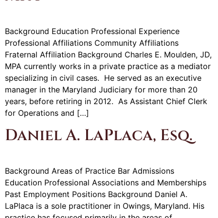
Background Education Professional Experience
Professional Affiliations Community Affiliations
Fraternal Affiliation Background Charles E. Moulden, JD,
MPA currently works in a private practice as a mediator
specializing in civil cases. He served as an executive
manager in the Maryland Judiciary for more than 20
years, before retiring in 2012. As Assistant Chief Clerk
for Operations and […]
Daniel A. LaPlaca, Esq.
Background Areas of Practice Bar Admissions
Education Professional Associations and Memberships
Past Employment Positions Background Daniel A.
LaPlaca is a sole practitioner in Owings, Maryland. His
practice has focused primarily in the areas of