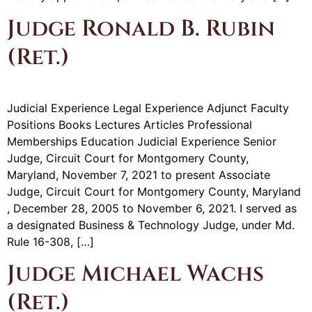
Judge Ronald B. Rubin
(Ret.)
Judicial Experience Legal Experience Adjunct Faculty
Positions Books Lectures Articles Professional
Memberships Education Judicial Experience Senior
Judge, Circuit Court for Montgomery County,
Maryland, November 7, 2021 to present Associate
Judge, Circuit Court for Montgomery County, Maryland
, December 28, 2005 to November 6, 2021. I served as
a designated Business & Technology Judge, under Md.
Rule 16-308, […]
Judge Michael Wachs
(Ret.)