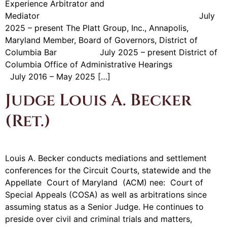
Experience Arbitrator and
Mediator July
2025 – present The Platt Group, Inc., Annapolis,
Maryland Member, Board of Governors, District of
Columbia Bar July 2025 – present District of
Columbia Office of Administrative Hearings
July 2016 – May 2025 […]
Judge Louis A. Becker
(Ret.)
Louis A. Becker conducts mediations and settlement
conferences for the Circuit Courts, statewide and the
Appellate Court of Maryland (ACM) nee: Court of
Special Appeals (COSA) as well as arbitrations since
assuming status as a Senior Judge. He continues to
preside over civil and criminal trials and matters,