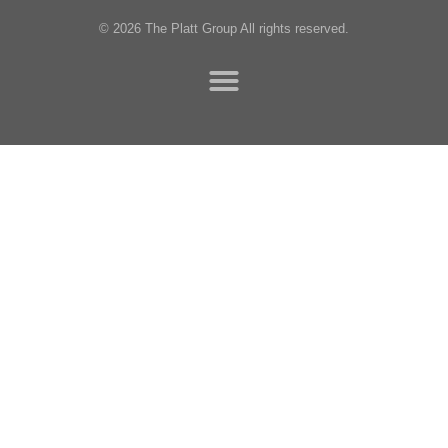
© 2026 The Platt Group All rights reserved.