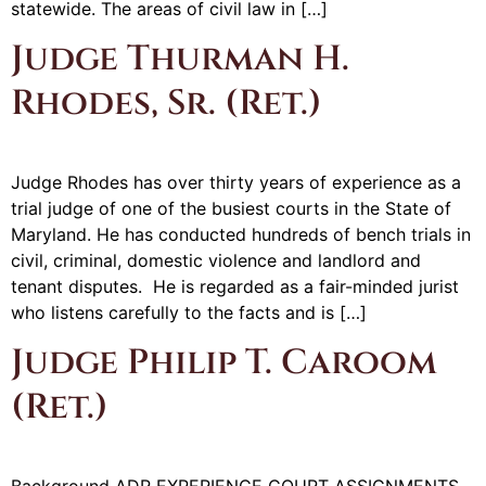
statewide. The areas of civil law in […]
Judge Thurman H.
Rhodes, Sr. (Ret.)
Judge Rhodes has over thirty years of experience as a
trial judge of one of the busiest courts in the State of
Maryland. He has conducted hundreds of bench trials in
civil, criminal, domestic violence and landlord and
tenant disputes. He is regarded as a fair-minded jurist
who listens carefully to the facts and is […]
Judge Philip T. Caroom
(Ret.)