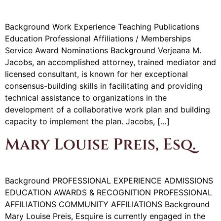
Background Work Experience Teaching Publications
Education Professional Affiliations / Memberships
Service Award Nominations Background Verjeana M.
Jacobs, an accomplished attorney, trained mediator and
licensed consultant, is known for her exceptional
consensus-building skills in facilitating and providing
technical assistance to organizations in the
development of a collaborative work plan and building
capacity to implement the plan. Jacobs, […]
Mary Louise Preis, Esq.
Background PROFESSIONAL EXPERIENCE ADMISSIONS
EDUCATION AWARDS & RECOGNITION PROFESSIONAL
AFFILIATIONS COMMUNITY AFFILIATIONS Background
Mary Louise Preis, Esquire is currently engaged in the