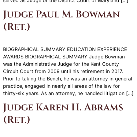
served as Judge of the District Court of Maryland […]
Judge Paul M. Bowman
(Ret.)
BIOGRAPHICAL SUMMARY EDUCATION EXPERIENCE
AWARDS BIOGRAPHICAL SUMMARY Judge Bowman
was the Administrative Judge for the Kent County
Circuit Court from 2009 until his retirement in 2017.
Prior to taking the Bench, he was an attorney in general
practice, engaged in nearly all areas of the law for
thirty-six years. As an attorney, he handled litigation […]
Judge Karen H. Abrams
(Ret.)