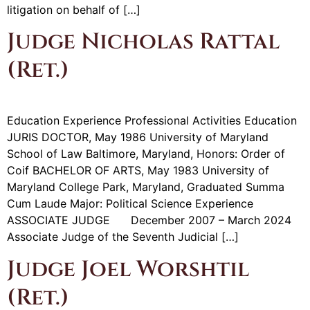
litigation on behalf of […]
Judge Nicholas Rattal
(Ret.)
Education Experience Professional Activities Education
JURIS DOCTOR, May 1986 University of Maryland
School of Law Baltimore, Maryland, Honors: Order of
Coif BACHELOR OF ARTS, May 1983 University of
Maryland College Park, Maryland, Graduated Summa
Cum Laude Major: Political Science Experience
ASSOCIATE JUDGE December 2007 – March 2024
Associate Judge of the Seventh Judicial […]
Judge Joel Worshtil
(Ret.)