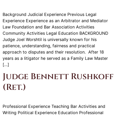
Background Judicial Experience Previous Legal
Experience Experience as an Arbitrator and Mediator
Law Foundation and Bar Association Activities
Community Activities Legal Education BACKGROUND
Judge Joel Worshtil is universally known for his
patience, understanding, fairness and practical
approach to disputes and their resolution. After 18
years as a litigator he served as a Family Law Master
[…]
Judge Bennett Rushkoff
(Ret.)
Professional Experience Teaching Bar Activities and
Writing Political Experience Education Professional