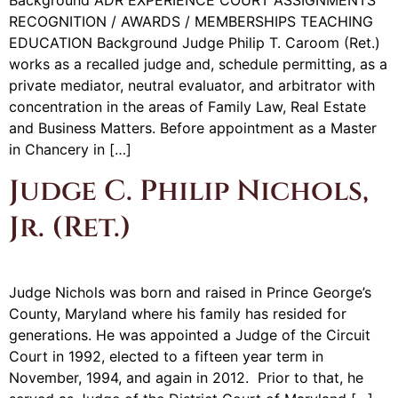
Background ADR EXPERIENCE COURT ASSIGNMENTS
RECOGNITION / AWARDS / MEMBERSHIPS TEACHING
EDUCATION Background Judge Philip T. Caroom (Ret.)
works as a recalled judge and, schedule permitting, as a
private mediator, neutral evaluator, and arbitrator with
concentration in the areas of Family Law, Real Estate
and Business Matters. Before appointment as a Master
in Chancery in […]
Judge C. Philip Nichols,
Jr. (Ret.)
Judge Nichols was born and raised in Prince George’s
County, Maryland where his family has resided for
generations. He was appointed a Judge of the Circuit
Court in 1992, elected to a fifteen year term in
November, 1994, and again in 2012. Prior to that, he