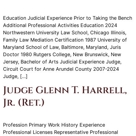
Education Judicial Experience Prior to Taking the Bench
Additional Professional Activities Education 2024
Northwestern University Law School, Chicago Illinois,
Family Law Mediation Certification 1987 University of
Maryland School of Law, Baltimore, Maryland, Juris
Doctor 1980 Rutgers College, New Brunswick, New
Jersey, Bachelor of Arts Judicial Experience Judge,
Circuit Court for Anne Arundel County 2007-2024
Judge, […]
Judge Glenn T. Harrell,
Jr. (Ret.)
Profession Primary Work History Experience
Professional Licenses Representative Professional