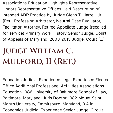
Associations Education Highlights Representative
Honors Representative Offices Held Description of
Intended ADR Practice by Judge Glenn T. Harrell, Jr.
(Ret.) Profession Arbitrator, Neutral Case Evaluator,
Facilitator, Attorney, Retired Appellate Judge (recalled
for service) Primary Work History Senior Judge, Court
of Appeals of Maryland, 2008-2015 Judge, Court […]
Judge William C.
Mulford, II (Ret.)
Education Judicial Experience Legal Experience Elected
Office Additional Professional Activities Associations
Education 1986 University of Baltimore School of Law,
Baltimore, Maryland, Juris Doctor 1982 Mount Saint
Mary’s University, Emmitsburg, Maryland, B.A in
Economics Judicial Experience Senior Judge, Circuit