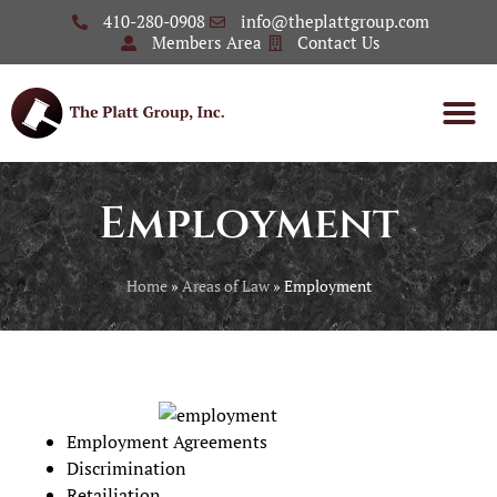
410-280-0908
info@theplattgroup.com
Members Area
Contact Us
Employment
Home
»
Areas of Law
»
Employment
Employment Agreements
Discrimination
Retailiation