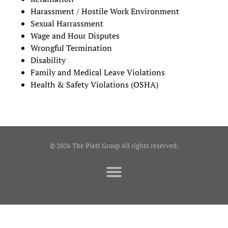
Harassment / Hostile Work Environment
Sexual Harrassment
Wage and Hour Disputes
Wrongful Termination
Disability
Family and Medical Leave Violations
Health & Safety Violations (OSHA)
© 2026 The Platt Group All rights reserved.